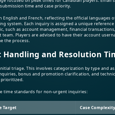
age focused on peak times for Canadian players. Email s
ubmission time and case priority.
 English and French, reflecting the official languages 
ting system. Each inquiry is assigned a unique referen
, such as account management, financial transactions, 
st team. Players are advised to have their account usern
ne the process.
 Handling and Resolution Ti
itial triage. This involves categorization by type and 
inquiries, bonus and promotion clarification, and techni
prioritized.
e time standards for non-urgent inquiries:
e Target
Case Complexit