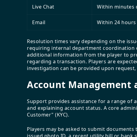
Live Chat
Within minutes 
Email
Within 24 hours
Resolution times vary depending on the issue
requiring internal department coordination 
additional information from the player to pr
regarding a transaction. Players are expecte
investigation can be provided upon request,
Account Management an
Support provides assistance for a range of 
and explaining account status. A core admini
Customer" (KYC).
Players may be asked to submit documents to
issued photo ID, a recent utility bill or b