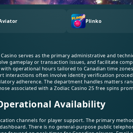
Aviator
Plinko
sino serves as the primary administrative and technical
olve gameplay or transaction issues, and facilitate comp
, with operational hours tailored to Canadian time zone
ort interactions often involve identity verification proc
gulatory adherence. The department handles matters ra
those associated with a Zodiac Casino 25 free spins prom
perational Availability
ation channels for player support. The primary method
 dashboard. There is no general-purpose public telephone