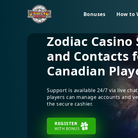
Bonuses
How to 
Zodiac Casino
and Contacts f
Canadian Play
Support is available 24/7 via live cha
players can manage accounts and ve
the secure cashier.
REGISTER
WITH BONUS