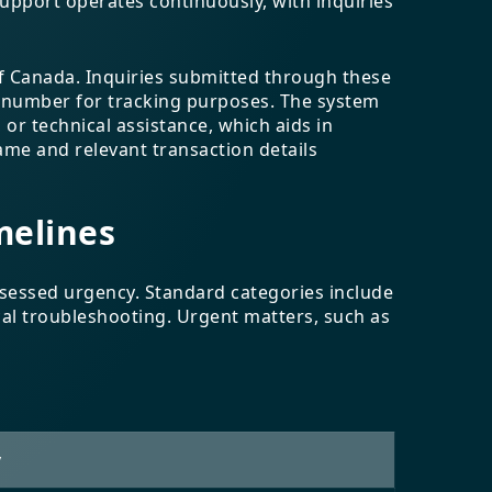
upport operates continuously, with inquiries
of Canada. Inquiries submitted through these
ce number for tracking purposes. The system
or technical assistance, which aids in
ame and relevant transaction details
melines
assessed urgency. Standard categories include
cal troubleshooting. Urgent matters, such as
y