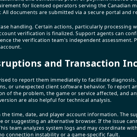
rement for licensed operators serving the Canadian mar
r. All documents are submitted via a secure portal and r
case handling. Certain actions, particularly processing 
ccount verification is finalized. Support agents can co
ence the verification team's independent assessment. Pla
 account.
sruptions and Transaction In
dvised to report them immediately to facilitate diagnos
, or unexpected client software behavior. To report an 
tion of the problem, the game or service affected, and an
rsion are also helpful for technical analysis.
th the time, date, and player account information. The s
or suggesting an alternative browser. If the issue cannot
 This team analyzes system logs and may coordinate with
 connection instability or a game-specific fault.