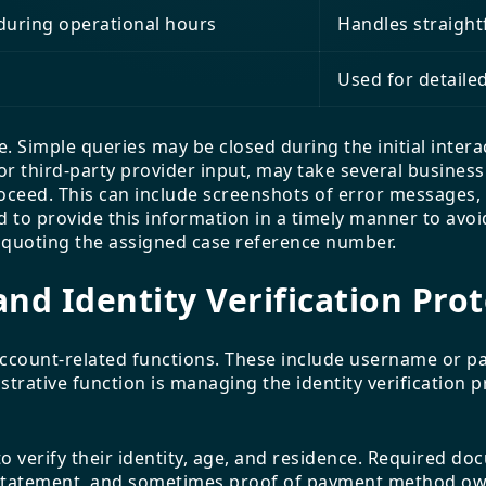
during operational hours
Handles straight
Used for detailed
. Simple queries may be closed during the initial intera
or third-party provider input, may take several busines
oceed. This can include screenshots of error messages, 
d to provide this information in a timely manner to avoi
 quoting the assigned case reference number.
d Identity Verification Prot
account-related functions. These include username or pa
strative function is managing the identity verification 
 verify their identity, age, and residence. Required do
ank statement, and sometimes proof of payment method o