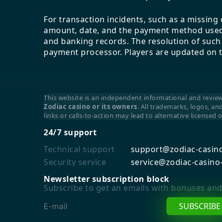
For transaction incidents, such as a missing
amount, date, and the payment method used. 
and banking records. The resolution of such 
payment processor. Players are updated on th
This website is an independent informational and review 
Zodiac casino or its owners
. All trademarks, logos, a
links or calls-to-action may lead to alternative licensed 
24/7 support
Technical support
support@zodiac-casino
Security service
service@zodiac-casino-
Newsletter subscription block
Subscribe to get an emails with bonuses and 
SUBSCRIBE