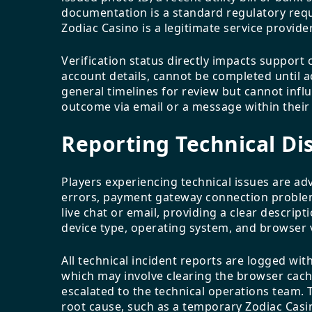
documentation is a standard regulatory requi
Zodiac Casino is a legitimate service provide
Verification status directly impacts support 
account details, cannot be completed until a
general timelines for review but cannot influ
outcome via email or a message within their
Reporting Technical Di
Players experiencing technical issues are a
errors, payment gateway connection problems
live chat or email, providing a clear descrip
device type, operating system, and browser ve
All technical incident reports are logged wi
which may involve clearing the browser cache 
escalated to the technical operations team.
root cause, such as a temporary Zodiac Casino