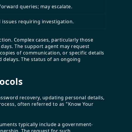
forward queries; may escalate.
 issues requiring investigation.
ction. Complex cases, particularly those
s days. The support agent may request
copies of communication, or specific details
d delays. The status of an ongoing
ocols
ssword recovery, updating personal details,
process, often referred to as "Know Your
cuments typically include a government-
wnership. The request for such