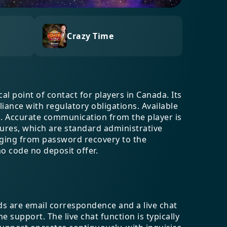
Crazy Time
 point of contact for players in Canada. Its
liance with regulatory obligations. Available
s. Accurate communication from the player is
edures, which are standard administrative
nging from password recovery to the
o code no deposit offer.
s are email correspondence and a live chat
 support. The live chat function is typically