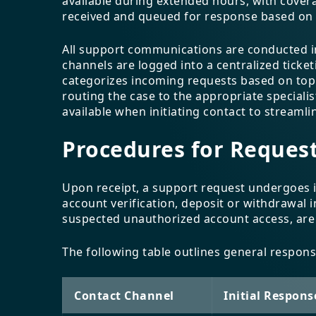
available during extended hours, with cover
received and queued for response based on s
All support communications are conducted in
channels are logged into a centralized ticke
categorizes incoming requests based on topic
routing the case to the appropriate speciali
available when initiating contact to streamli
Procedures for Request
Upon receipt, a support request undergoes in
account verification, deposit or withdrawal 
suspected unauthorized account access, are 
The following table outlines general respons
Contact Channel
Initial Respons