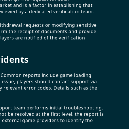
ket and is a factor in establishing that
eviewed by a dedicated verification team.
withdrawal requests or modifying sensitive
nfirm the receipt of documents and provide
yers are notified of the verification
cidents
is. Common reports include game loading
issue, players should contact support via
y relevant error codes. Details such as the
upport team performs initial troubleshooting,
 be resolved at the first level, the report is
 external game providers to identify the