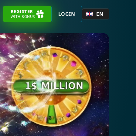
REGISTER
LOGIN
EN
WITH BONUS