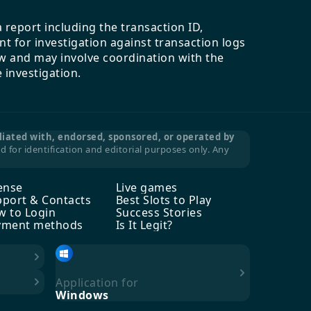
 report including the transaction ID,
 for investigation against transaction logs
ew and may involve coordination with the
 investigation.
filiated with, endorsed, sponsored, or operated by
 for identification and editorial purposes only. Any
ense
Live games
port & Contacts
Best Slots to Play
 to Login
Success Stories
yment methods
Is It Legit?
Application for
Windows