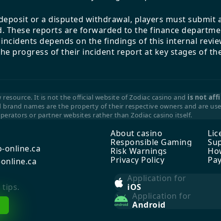
 deposit or a disputed withdrawal, players must submit a
These reports are forwarded to the finance department
incidents depends on the findings of this internal revi
e progress of their incident report at key stages of the
resource. It is not the official website of Zodiac casino and
is not af
nd brand names are the property of their respective owners and are used
operators or partner websites rather than Zodiac casino itself.
About casino
Lic
Responsible Gaming
Sup
-online.ca
Risk Warnings
How
Privacy Policy
Pa
online.ca
Application for
tips.
iOS
Application for
Android