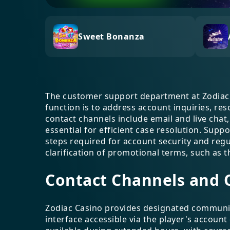
Sweet Bonanza
The customer support department at Zodiac Ca
function is to address account inquiries, res
contact channels include email and live chat
essential for efficient case resolution. Supp
steps required for account security and re
clarification of promotional terms, such as 
Contact Channels and O
Zodiac Casino provides designated communic
interface accessible via the player's account