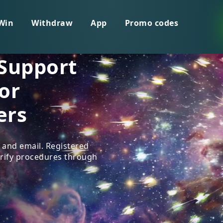
Win
Withdraw
App
Promo codes
 Support
or
ers
t and email. Registered
rify procedures through