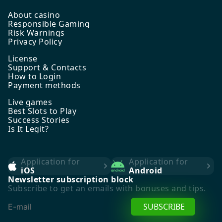
About casino
Responsible Gaming
Risk Warnings
Privacy Policy
License
Support & Contacts
How to Login
Payment methods
Live games
Best Slots to Play
Success Stories
Is It Legit?
Application for
Application for
iOS
Android
Newsletter subscription block
Subscribe to get an emails with bonuses and tips.
SUBSCRIBE