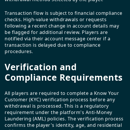
Transaction flow is subject to financial compliance
checks. High-value withdrawals or requests
following a recent change in account details may
be flagged for additional review. Players are
notified via their account message center if a
transaction is delayed due to compliance
procedures.
Verification and
Compliance Requirements
All players are required to complete a Know Your
Customer (KYC) verification process before any
withdrawal is processed. This is a regulatory
requirement under the platform's Anti-Money
Laundering (AML) policies. The verification process
confirms the player's identity, age, and residential