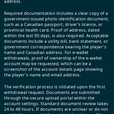
address.
Required documentation includes a clear copy of a
government-issued photo identification document,
such as a Canadian passport, driver’s licence, or
provincial health card. Proof of address, dated
within the last 90 days, is also required. Acceptable
documents include a utility bill, bank statement, or
government correspondence bearing the player's
name and Canadian address. For e-wallet
withdrawals, proof of ownership of the e-wallet
account may be requested, which can be a
screenshot of the account details page showing
the player's name and email address.
The verification process is initiated upon the first
withdrawal request. Documents are submitted
through the secure upload portal within the
account settings. Standard document review takes
24 to 48 hours. If documents are unclear or do not