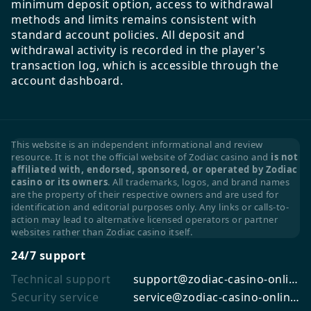
minimum deposit option, access to withdrawal
methods and limits remains consistent with
standard account policies. All deposit and
withdrawal activity is recorded in the player's
transaction log, which is accessible through the
account dashboard.
This website is an independent informational and review
resource. It is not the official website of Zodiac casino and
is not
affiliated with, endorsed, sponsored, or operated by Zodiac
casino or its owners
. All trademarks, logos, and brand names
are the property of their respective owners and are used for
identification and editorial purposes only. Any links or calls-to-
action may lead to alternative licensed operators or partner
websites rather than Zodiac casino itself.
24/7 support
Technical support
support@zodiac-casino-online.ca
Security service
service@zodiac-casino-online.ca