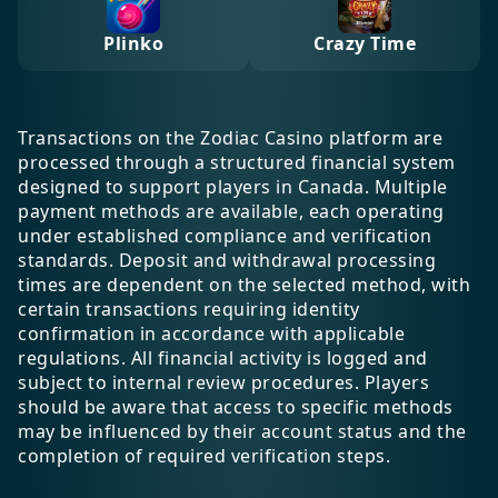
Plinko
Crazy Time
Transactions on the Zodiac Casino platform are
processed through a structured financial system
designed to support players in Canada. Multiple
payment methods are available, each operating
under established compliance and verification
standards. Deposit and withdrawal processing
times are dependent on the selected method, with
certain transactions requiring identity
confirmation in accordance with applicable
regulations. All financial activity is logged and
subject to internal review procedures. Players
should be aware that access to specific methods
may be influenced by their account status and the
completion of required verification steps.