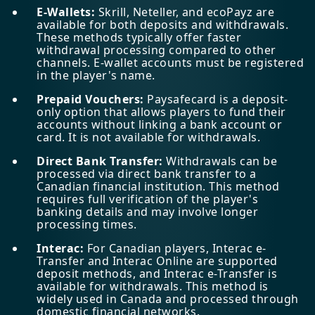
E-Wallets:
Skrill, Neteller, and ecoPayz are
available for both deposits and withdrawals.
These methods typically offer faster
withdrawal processing compared to other
channels. E-wallet accounts must be registered
in the player's name.
Prepaid Vouchers:
Paysafecard is a deposit-
only option that allows players to fund their
accounts without linking a bank account or
card. It is not available for withdrawals.
Direct Bank Transfer:
Withdrawals can be
processed via direct bank transfer to a
Canadian financial institution. This method
requires full verification of the player's
banking details and may involve longer
processing times.
Interac:
For Canadian players, Interac e-
Transfer and Interac Online are supported
deposit methods, and Interac e-Transfer is
available for withdrawals. This method is
widely used in Canada and processed through
domestic financial networks.