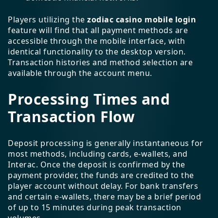
Players utilizing the
zodiac casino mobile login
feature will find that all payment methods are
accessible through the mobile interface, with
identical functionality to the desktop version.
Transaction histories and method selection are
available through the account menu.
Processing Times and
Transaction Flow
Deposit processing is generally instantaneous for
most methods, including cards, e-wallets, and
Interac. Once the deposit is confirmed by the
payment provider, the funds are credited to the
player account without delay. For bank transfers
and certain e-wallets, there may be a brief period
of up to 15 minutes during peak transaction