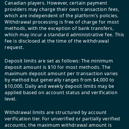
Canadian players. However, certain payment
providers may charge their own transaction fees,
which are independent of the platform’s policies.
Withdrawal processing is free of charge for most
methods, with the exception of bank transfers,
which may incur a standard administrative fee. This
fee is disclosed at the time of the withdrawal
request.
Deposit limits are set as follows: The minimum
deposit amount is $10 for most methods. The
maximum deposit amount per transaction varies
by method but generally ranges from $4,000 to
$10,000. Daily and weekly deposit limits may be
applied based on account status and verification
level.
Withdrawal limits are structured by account
verification tier. For unverified or partially verified
accounts, the maximum withdrawal amount is