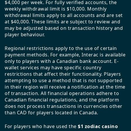
$4,000 per week. For fully verified accounts, the
weekly withdrawal limit is $10,000. Monthly
withdrawal limits apply to all accounts and are set
at $40,000. These limits are subject to review and
may be adjusted based on transaction history and
player behaviour.
Regional restrictions apply to the use of certain
payment methods. For example, Interac is available
only to players with a Canadian bank account. E-
wallet services may have specific country
restrictions that affect their functionality. Players
attempting to use a method that is not supported
in their region will receive a notification at the time
of transaction. All financial operations adhere to
Canadian financial regulations, and the platform
does not process transactions in currencies other
than CAD for players located in Canada.
For players who have used the
$1 zodiac casino