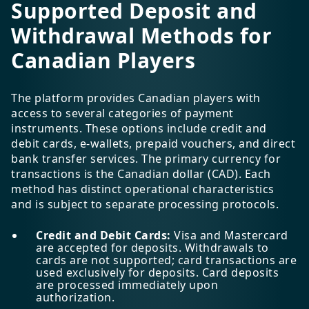
Supported Deposit and
Withdrawal Methods for
Canadian Players
The platform provides Canadian players with
access to several categories of payment
instruments. These options include credit and
debit cards, e-wallets, prepaid vouchers, and direct
bank transfer services. The primary currency for
transactions is the Canadian dollar (CAD). Each
method has distinct operational characteristics
and is subject to separate processing protocols.
Credit and Debit Cards:
Visa and Mastercard
are accepted for deposits. Withdrawals to
cards are not supported; card transactions are
used exclusively for deposits. Card deposits
are processed immediately upon
authorization.