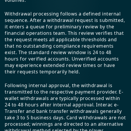
volumes.
Withdrawal processing follows a defined internal
sequence. After a withdrawal request is submitted,
it enters a queue for preliminary review by the
financial operations team. This review verifies that
the request meets all applicable thresholds and
that no outstanding compliance requirements
exist. The standard review window is 24 to 48
hours for verified accounts. Unverified accounts
may experience extended review times or have
their requests temporarily held.
Following internal approval, the withdrawal is
transmitted to the respective payment provider. E-
wallet withdrawals are typically processed within
24 to 48 hours after internal approval. Interac e-
Transfer and bank transfer withdrawals generally
take 3 to 5 business days. Card withdrawals are not
processed; winnings are directed to an alternative
withdrawal method selected by the player.