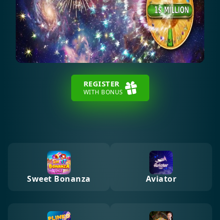
REGISTER
WITH BONUS
Sweet Bonanza
Aviator