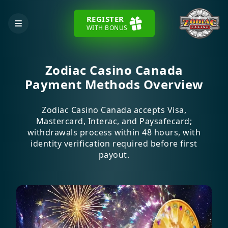
REGISTER
WITH BONUS
Zodiac Casino Canada
Payment Methods Overview
Zodiac Casino Canada accepts Visa,
Mastercard, Interac, and Paysafecard;
withdrawals process within 48 hours, with
identity verification required before first
payout.