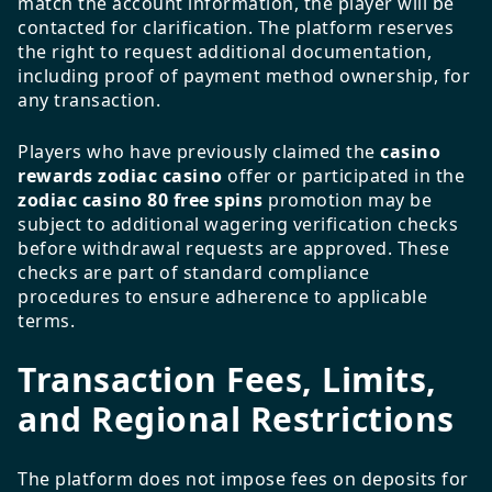
match the account information, the player will be
contacted for clarification. The platform reserves
the right to request additional documentation,
including proof of payment method ownership, for
any transaction.
Players who have previously claimed the
casino
rewards zodiac casino
offer or participated in the
zodiac casino 80 free spins
promotion may be
subject to additional wagering verification checks
before withdrawal requests are approved. These
checks are part of standard compliance
procedures to ensure adherence to applicable
terms.
Transaction Fees, Limits,
and Regional Restrictions
The platform does not impose fees on deposits for